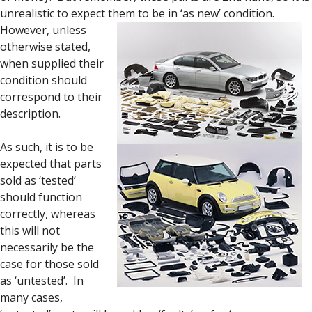
unrealistic to expect them to be in ‘as new’ condition.
However, unless
otherwise stated,
when supplied their
condition should
correspond to their
description.
As such, it is to be
expected that parts
sold as ‘tested’
should function
correctly, whereas
this will not
necessarily be the
case for those sold
as ‘untested’. In
many cases,