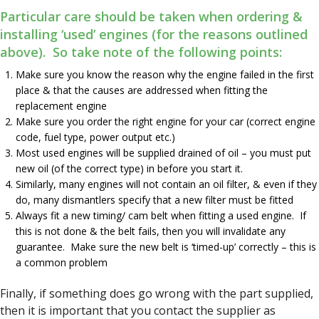
Particular care should be taken when ordering &
installing ‘used’ engines (for the reasons outlined
above). So take note of the following points:
Make sure you know the reason why the engine failed in the first
place & that the causes are addressed when fitting the
replacement engine
Make sure you order the right engine for your car (correct engine
code, fuel type, power output etc.)
Most used engines will be supplied drained of oil – you must put
new oil (of the correct type) in before you start it.
Similarly, many engines will not contain an oil filter, & even if they
do, many dismantlers specify that a new filter must be fitted
Always fit a new timing/ cam belt when fitting a used engine. If
this is not done & the belt fails, then you will invalidate any
guarantee. Make sure the new belt is ‘timed-up’ correctly – this is
a common problem
Finally, if something does go wrong with the part supplied,
then it is important that you contact the supplier as