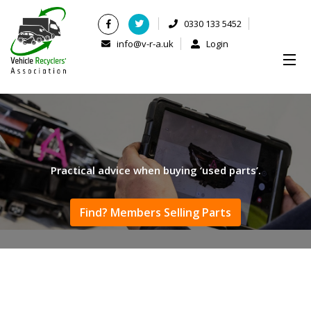
0330 133 5452
info@v-r-a.uk
Login
Practical advice when buying ‘used parts’.
Find? Members Selling Parts