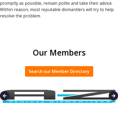
promptly as possible, remain polite and take their advice.
Within reason, most reputable dismantlers will try to help
resolve the problem.
Our Members
Search our Member Directory