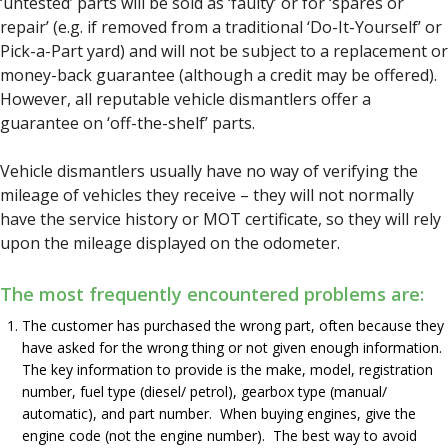
‘untested’ parts will be sold as ‘faulty’ or for ‘spares or
repair’ (e.g. if removed from a traditional ‘Do-It-Yourself’ or
Pick-a-Part yard) and will not be subject to a replacement or
money-back guarantee (although a credit may be offered).
However, all reputable vehicle dismantlers offer a
guarantee on ‘off-the-shelf’ parts.
Vehicle dismantlers usually have no way of verifying the
mileage of vehicles they receive – they will not normally
have the service history or MOT certificate, so they will rely
upon the mileage displayed on the odometer.
The most frequently encountered problems are:
The customer has purchased the wrong part, often because they
have asked for the wrong thing or not given enough information.
The key information to provide is the make, model, registration
number, fuel type (diesel/ petrol), gearbox type (manual/
automatic), and part number. When buying engines, give the
engine code (not the engine number). The best way to avoid