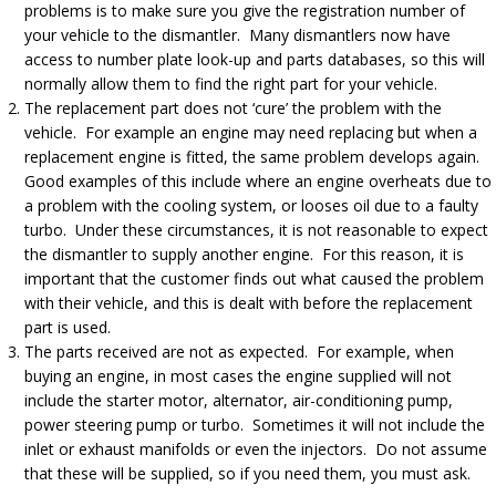
problems is to make sure you give the registration number of
your vehicle to the dismantler. Many dismantlers now have
access to number plate look-up and parts databases, so this will
normally allow them to find the right part for your vehicle.
The replacement part does not ‘cure’ the problem with the
vehicle. For example an engine may need replacing but when a
replacement engine is fitted, the same problem develops again.
Good examples of this include where an engine overheats due to
a problem with the cooling system, or looses oil due to a faulty
turbo. Under these circumstances, it is not reasonable to expect
the dismantler to supply another engine. For this reason, it is
important that the customer finds out what caused the problem
with their vehicle, and this is dealt with before the replacement
part is used.
The parts received are not as expected. For example, when
buying an engine, in most cases the engine supplied will not
include the starter motor, alternator, air-conditioning pump,
power steering pump or turbo. Sometimes it will not include the
inlet or exhaust manifolds or even the injectors. Do not assume
that these will be supplied, so if you need them, you must ask.