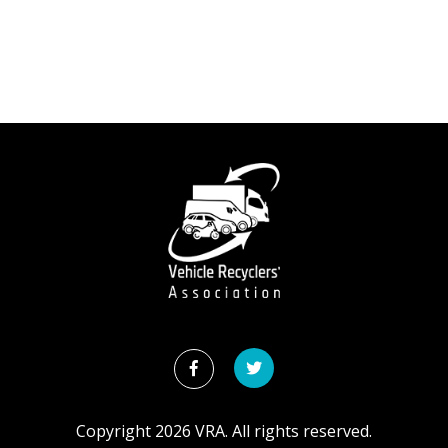
Copyright
2026
VRA. All rights reserved.