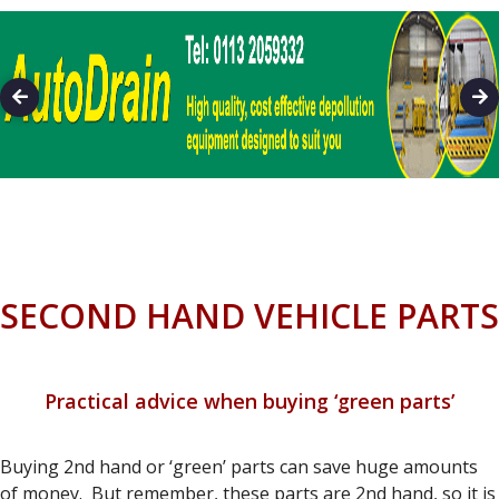
SECOND HAND VEHICLE PARTS
Practical advice when buying ‘green parts’
Buying 2nd hand or ‘green’ parts can save huge amounts
of money. But remember, these parts are 2nd hand, so it is