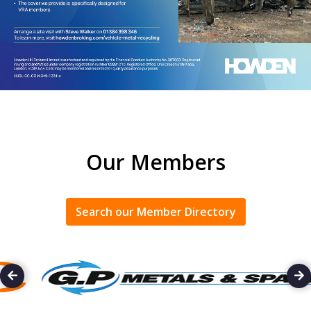
Our Members
Search our Member Directory