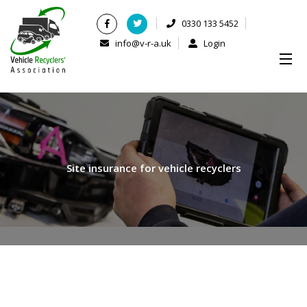
0330 133 5452
info@v-r-a.uk
Login
Site insurance for vehicle recyclers