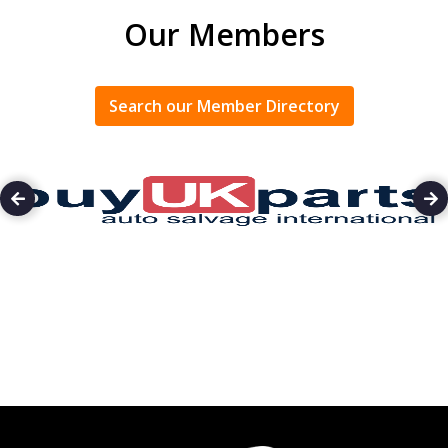
Our Members
Search our Member Directory