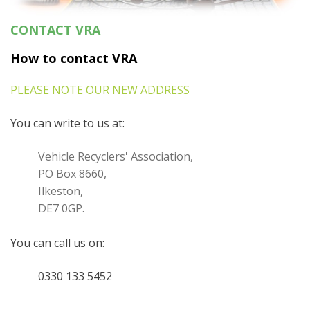
CONTACT VRA
How to contact VRA
PLEASE NOTE OUR NEW ADDRESS
You can write to us at:
Vehicle Recyclers' Association,
PO Box 8660,
Ilkeston,
DE7 0GP.
You can call
us on:
0330 133 5452