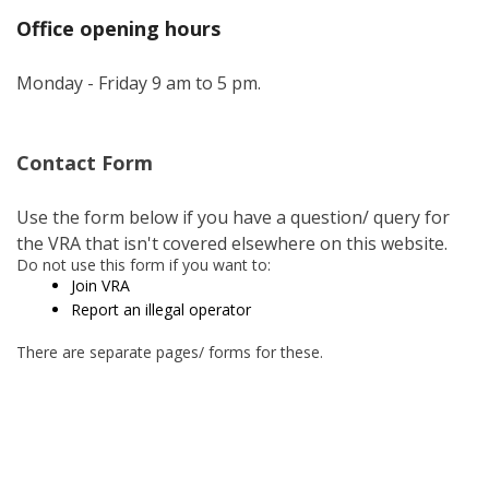
Office opening hours
Monday - Friday 9 am to 5 pm.
Contact Form
Use the form below if you have a question/ query for
the VRA that isn't covered elsewhere on this website.
Do not use this form if you want to:
Join VRA
Report an illegal operator
There are separate pages/ forms for these.