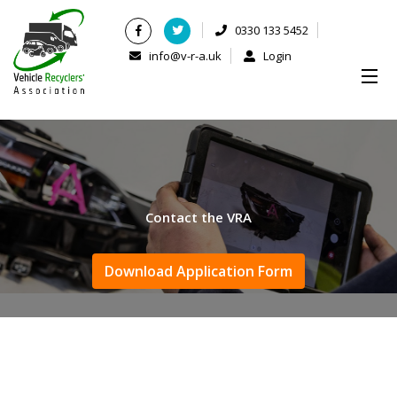
0330 133 5452
info@v-r-a.uk
Login
Contact the VRA
Download Application Form