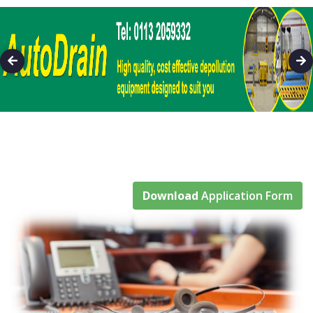
Download
Application Form